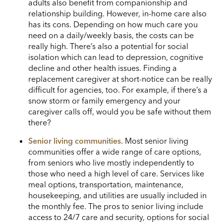
adults also benefit from companionship and
relationship building.
However, in-home care also
has its cons. Depending on how much care you
need on a daily/weekly basis, the costs can be
really high. There’s also a potential for social
isolation which can lead to depression, cognitive
decline and other health issues. Finding a
replacement caregiver at short-notice can be really
difficult for agencies, too. For example, if there’s a
snow storm or family emergency and your
caregiver calls off, would you be safe without them
there?
Senior living communities.
Most senior living
communities offer a wide range of care options,
from seniors who live mostly independently to
those who need a high level of care. Services like
meal options, transportation, maintenance,
housekeeping, and utilities are usually included in
the monthly fee. The pros to senior living include
access to 24/7 care and security, options for social