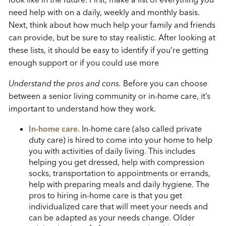
need help with on a daily, weekly and monthly basis.
Next, think about how much help your family and friends
can provide, but be sure to stay realistic. After looking at
these lists, it should be easy to identify if you’re getting
enough support or if you could use more
Understand the pros and cons.
Before you can choose
between a senior living community or in-home care, it’s
important to understand how they work.
In-home care.
In-home care (also called private
duty care) is hired to come into your home to help
you with activities of daily living. This includes
helping you get dressed, help with compression
socks, transportation to appointments or errands,
help with preparing meals and daily hygiene. The
pros to hiring in-home care is that you get
individualized care that will meet your needs and
can be adapted as your needs change. Older