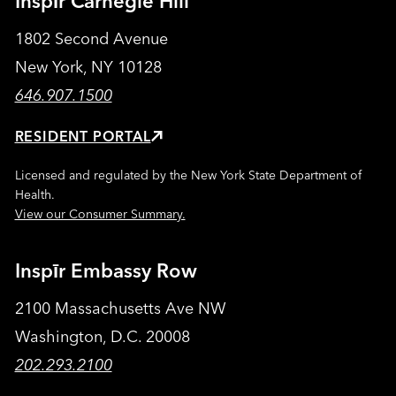
Inspīr Carnegie Hill
1802 Second Avenue
New York, NY 10128
646.907.1500
RESIDENT PORTAL
Licensed and regulated by the New York State Department of
Health.
View our Consumer Summary.
Inspīr Embassy Row
2100 Massachusetts Ave NW
Washington, D.C. 20008
202.293.2100