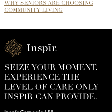
WHY SENIORS ARE CHOOSING
COMMUNITY LIVING
Inspir
Senior
Living
SEIZE YOUR MOMENT.
EXPERIENCE THE
LEVEL OF CARE ONLY
INSPĪR CAN PROVIDE.