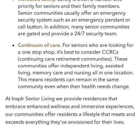
priority for seniors and their family members.
Senior communities usually offer an emergency
security system such as an emergency pendant or
call button. In addition, many senior communities
are gated and provide a 24/7 security team.
Continuum of care.
For seniors who are looking for
a one stop shop, it’s best to consider CCRCs
(continuing care retirement communities). These
communities offer independent living, assisted
living, memory care and nursing all in one location.
This means residents can remain in the same
community even when their health needs change.
At Inspīr Senior Living we provide residences that
embrace enhanced wellness and immersive experiences,
our communities offer residents a lifestyle that meets and
exceeds everything they’ve envisioned for their lives.