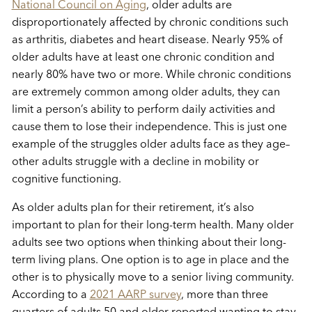
National Council on Aging
, older adults are
disproportionately affected by chronic conditions such
as arthritis, diabetes and heart disease. Nearly 95% of
older adults have at least one chronic condition and
nearly 80% have two or more. While chronic conditions
are extremely common among older adults, they can
limit a person’s ability to perform daily activities and
cause them to lose their independence. This is just one
example of the struggles older adults face as they age–
other adults struggle with a decline in mobility or
cognitive functioning.
As older adults plan for their retirement, it’s also
important to plan for their long-term health. Many older
adults see two options when thinking about their long-
term living plans. One option is to age in place and the
other is to physically move to a senior living community.
According to a
2021 AARP survey
, more than three
quarters of adults 50 and older reported wanting to stay