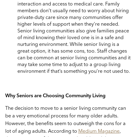
interaction and access to medical care. Family
members don’t usually need to worry about hiring
private-duty care since many communities offer
higher levels of support when they’re needed.
Senior living communities also give families peace
of mind knowing their loved one is in a safe and
nurturing environment. While senior living is a
great option, it has some cons, too. Staff changes
can be common at senior living communities and it
may take some time to adjust to a group living
environment if that’s something you’re not used to.
Why Seniors are Choosing Community Living
The decision to move to a senior living community can
be a very emotional process for many older adults.
However, the benefits seem to outweigh the cons for a
lot of aging adults. According to
Medium Magazine
,