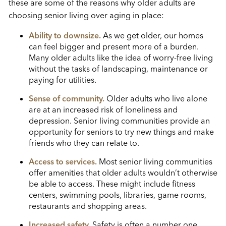
these are some of the reasons why older adults are
choosing senior living over aging in place:
Ability to downsize.
As we get older, our homes
can feel bigger and present more of a burden.
Many older adults like the idea of worry-free living
without the tasks of landscaping, maintenance or
paying for utilities.
Sense of community.
Older adults who live alone
are at an increased risk of loneliness and
depression. Senior living communities provide an
opportunity for seniors to try new things and make
friends who they can relate to.
Access to services.
Most senior living communities
offer amenities that older adults wouldn’t otherwise
be able to access. These might include fitness
centers, swimming pools, libraries, game rooms,
restaurants and shopping areas.
Increased safety.
Safety is often a number one