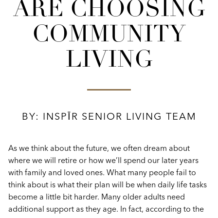
ARE CHOOSING
COMMUNITY
LIVING
BY: INSPĪR SENIOR LIVING TEAM
As we think about the future, we often dream about
where we will retire or how we’ll spend our later years
with family and loved ones. What many people fail to
think about is what their plan will be when daily life tasks
become a little bit harder. Many older adults need
additional support as they age. In fact, according to the