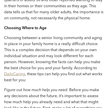
in their homes or their communities as they age. This
data tells us that for many older adults, the importance is
on community, not necessarily the physical home.
Choosing Where to Age
Choosing between a senior living community and aging
in place in your family home is a really difficult choice.
This is a complex decision that depends on your own
individual situation and may look different for each
person. However, knowing the facts can help you make
the best choice for you and your family. According to
DailyCaring
, these tips can help you find out what works
best for you:
Figure out how much help you need.
Before you make
any decisions about the future, it’s important to assess
how much help you already need and what that might
look like in the future. First, make a list of everything you