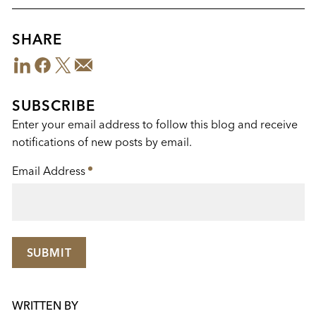
SHARE
LinkedIn
Facebook
Twitter
Email
Share
This
SUBSCRIBE
Enter your email address to follow this blog and receive
notifications of new posts by email.
Email Address
*
SUBMIT
WRITTEN BY