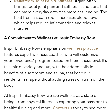
Relief from Joint Pain & Stiffness:
Aging often
brings about joint pain and stiffness, conditions that
can make everyday activities more challenging. The
heat from a steam room increases blood flow,
which helps reduce inflammation and relaxes
muscles.
A Commitment to Wellness at
Insp
ī
r Embassy Row
Insp
ī
r Embassy Row’s emphasis on
wellness practice
features expert wellness coaches who will customize
your loved ones’ program based on their fitness level. It’s
this mix of variety and fun, with the added holistic
benefits of a salt room and sauna, that keep our
residents in shape without adding stress or strain on the
body.
At Insp
ī
r Embassy Row, we see wellness as a state of
being, from physical fitness to exploring your passions to
healthful dining and more.
Contact us
today to see more