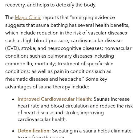
recovery, and helps to detoxify the body.
The
Mayo Clinic
reports that “emerging evidence
suggests that sauna bathing has several health benefits,
which include reduction in the risk of vascular diseases
such as high blood pressure, cardiovascular disease
(CVD), stroke, and neurocognitive diseases; nonvascular
conditions such as pulmonary diseases including
common flu; mortality; treatment of specific skin
conditions; as well as pain in conditions such as
rheumatic diseases and headache.” Some key
advantages of sauna therapy include:
Improved Cardiovascular Health:
Saunas increase
heart rate and blood circulation and reduce the risk
of heart disease and stroke, improving
cardiovascular health.
Detoxification:
Sweating in a sauna helps eliminate
toxins from the body.