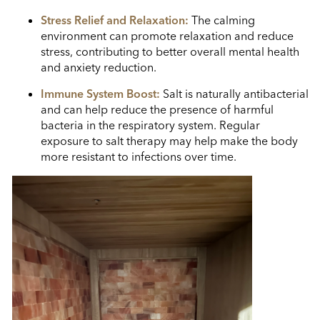
Stress Relief and Relaxation:
The calming
environment can promote relaxation and reduce
stress, contributing to better overall mental health
and anxiety reduction.
Immune System Boost:
Salt is naturally antibacterial
and can help reduce the presence of harmful
bacteria in the respiratory system. Regular
exposure to salt therapy may help make the body
more resistant to infections over time.