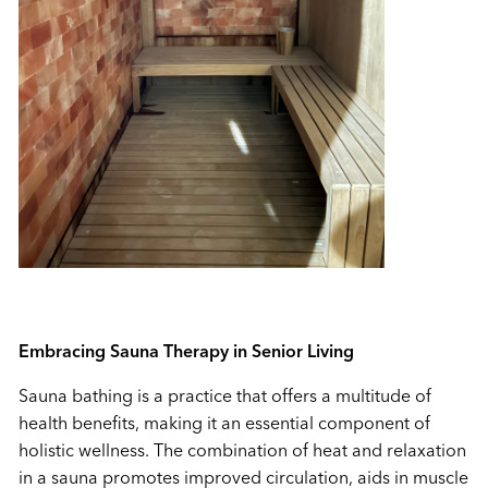
Embracing Sauna Therapy in Senior Living
Sauna bathing is a practice that offers a multitude of
health benefits, making it an essential component of
holistic wellness. The combination of heat and relaxation
in a sauna promotes improved circulation, aids in muscle