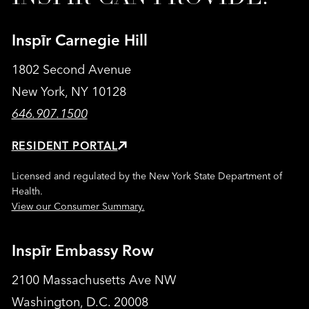
Inspīr Carnegie Hill
1802 Second Avenue
New York, NY 10128
646.907.1500
RESIDENT PORTAL
Licensed and regulated by the New York State Department of
Health.
View our Consumer Summary.
Inspīr Embassy Row
2100 Massachusetts Ave NW
Washington, D.C. 20008