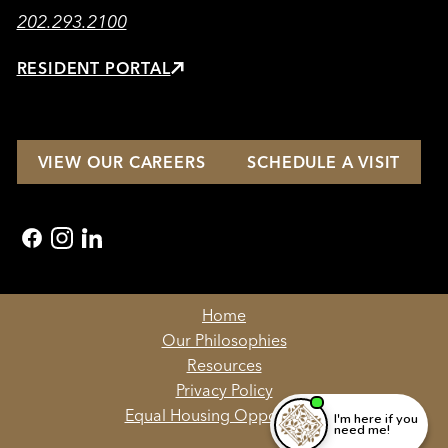
202.293.2100
RESIDENT PORTAL
VIEW OUR CAREERS
SCHEDULE A VISIT
facebook
instagram
linkedin
Home
Our Philosophies
Resources
Privacy Policy
Equal Housing Opportunity
I'm here if you
need me!