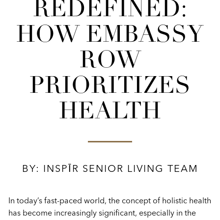
REDEFINED:
HOW EMBASSY
ROW
PRIORITIZES
HEALTH
BY: INSPĪR SENIOR LIVING TEAM
In today’s fast-paced world, the concept of holistic health
has become increasingly significant, especially in the