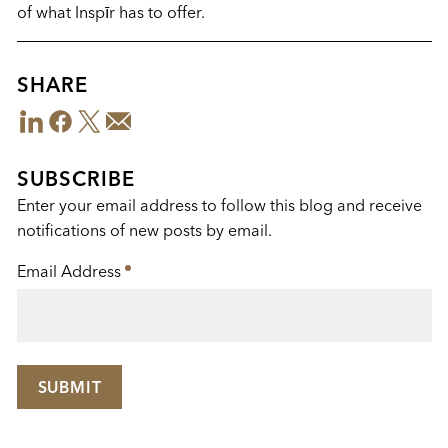
of what Insp
ī
r has to offer.
SHARE
LinkedIn
Facebook
Twitter
Email
Share
This
SUBSCRIBE
Enter your email address to follow this blog and receive
notifications of new posts by email.
Email Address
*
SUBMIT