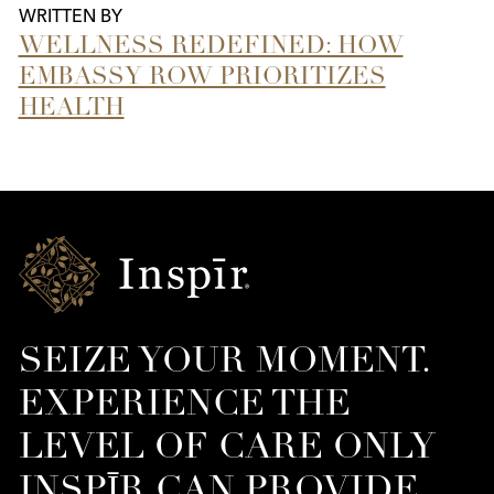
WRITTEN BY
WELLNESS REDEFINED: HOW
EMBASSY ROW PRIORITIZES
HEALTH
Inspir
Senior
Living
SEIZE YOUR MOMENT.
EXPERIENCE THE
LEVEL OF CARE ONLY
INSPĪR CAN PROVIDE.