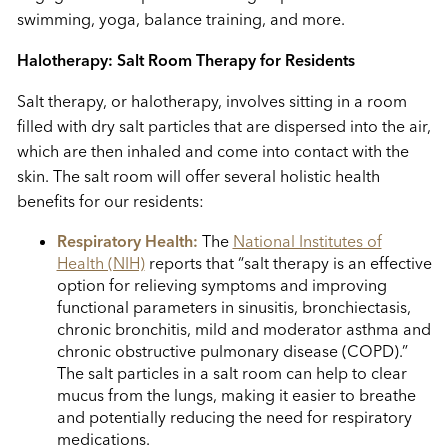
swimming, yoga, balance training, and more.
Halotherapy: Salt Room Therapy for Residents
Salt therapy, or halotherapy, involves sitting in a room
filled with dry salt particles that are dispersed into the air,
which are then inhaled and come into contact with the
skin. The salt room will offer several holistic health
benefits for our residents:
Respiratory Health:
The
National Institutes of
Health (NIH)
reports that “salt therapy is an effective
option for relieving symptoms and improving
functional parameters in sinusitis, bronchiectasis,
chronic bronchitis, mild and moderator asthma and
chronic obstructive pulmonary disease (COPD).”
The salt particles in a salt room can help to clear
mucus from the lungs, making it easier to breathe
and potentially reducing the need for respiratory
medications.