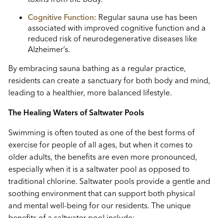
Cognitive Function:
Regular sauna use has been
associated with improved cognitive function and a
reduced risk of neurodegenerative diseases like
Alzheimer’s.
By embracing sauna bathing as a regular practice,
residents can create a sanctuary for both body and mind,
leading to a healthier, more balanced lifestyle.
The Healing Waters of Saltwater Pools
Swimming is often touted as one of the best forms of
exercise for people of all ages, but when it comes to
older adults, the benefits are even more pronounced,
especially when it is a saltwater pool as opposed to
traditional chlorine. Saltwater pools provide a gentle and
soothing environment that can support both physical
and mental well-being for our residents. The unique
benefits of a saltwater pool include: