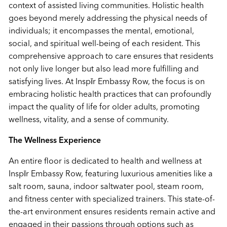
context of assisted living communities. Holistic health
goes beyond merely addressing the physical needs of
individuals; it encompasses the mental, emotional,
social, and spiritual well-being of each resident. This
comprehensive approach to care ensures that residents
not only live longer but also lead more fulfilling and
satisfying lives. At Insp
ī
r Embassy Row, the focus is on
embracing holistic health practices that can profoundly
impact the quality of life for older adults, promoting
wellness, vitality, and a sense of community.
The Wellness Experience
An entire floor is dedicated to health and wellness at
Insp
ī
r Embassy Row, featuring luxurious amenities like a
salt room, sauna, indoor saltwater pool, steam room,
and fitness center with specialized trainers. This state-of-
the-art environment ensures residents remain active and
engaged in their passions through options such as