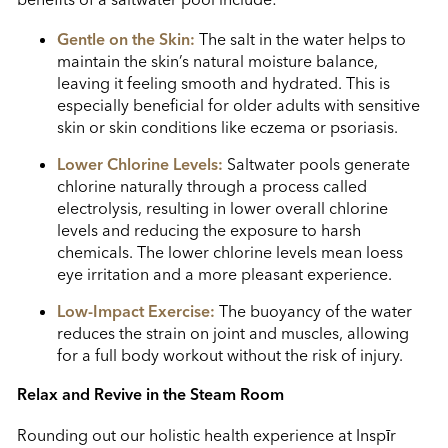
Gentle on the Skin:
The salt in the water helps to
maintain the skin’s natural moisture balance,
leaving it feeling smooth and hydrated. This is
especially beneficial for older adults with sensitive
skin or skin conditions like eczema or psoriasis.
Lower Chlorine Levels:
Saltwater pools generate
chlorine naturally through a process called
electrolysis, resulting in lower overall chlorine
levels and reducing the exposure to harsh
chemicals. The lower chlorine levels mean loess
eye irritation and a more pleasant experience.
Low-Impact Exercise:
The buoyancy of the water
reduces the strain on joint and muscles, allowing
for a full body workout without the risk of injury.
Relax and Revive in the Steam Room
Rounding out our holistic health experience at Insp
ī
r