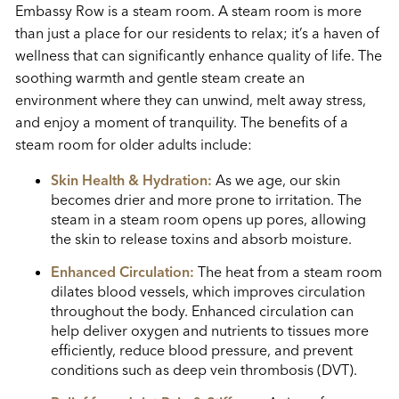
Embassy Row is a steam room. A steam room is more
than just a place for our residents to relax; it’s a haven of
wellness that can significantly enhance quality of life. The
soothing warmth and gentle steam create an
environment where they can unwind, melt away stress,
and enjoy a moment of tranquility. The benefits of a
steam room for older adults include:
Skin Health & Hydration:
As we age, our skin
becomes drier and more prone to irritation. The
steam in a steam room opens up pores, allowing
the skin to release toxins and absorb moisture.
Enhanced Circulation:
The heat from a steam room
dilates blood vessels, which improves circulation
throughout the body. Enhanced circulation can
help deliver oxygen and nutrients to tissues more
efficiently, reduce blood pressure, and prevent
conditions such as deep vein thrombosis (DVT).