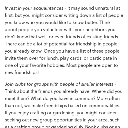
Invest in your acquaintances
– It may sound unnatural at
first, but you might consider writing down a list of people
you know who you would like to know better. Think
about people you volunteer with, your neighbors you
don’t know that well, or even friends of existing friends.
There can be a lot of potential for friendship in people
you already know. Once you have a list of these people,
invite them over for lunch, play cards, or participate in
one of your favorite hobbies. Most people are open to
new friendships!
Join clubs for groups with people of similar interests
–
Think about the friends you already have. Where did you
meet them? What do you have in common? More often
than not, we make friendships based on commonalities.
If you enjoy crafting or gardening, you might consider
seeking out new group opportunities in your area, such
as a crafting group or gardening club. Book clubs or an