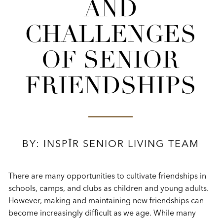
AND
CHALLENGES
OF SENIOR
FRIENDSHIPS
BY: INSPĪR SENIOR LIVING TEAM
There are many opportunities to cultivate friendships in
schools, camps, and clubs as children and young adults.
However, making and maintaining new friendships can
become increasingly difficult as we age. While many