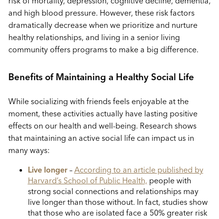
risk of mortality, depression, cognitive decline, dementia,
and high blood pressure. However, these risk factors
dramatically decrease when we prioritize and nurture
healthy relationships, and living in a senior living
community offers programs to make a big difference.
Benefits of Maintaining a Healthy Social Life
While socializing with friends feels enjoyable at the
moment, these activities actually have lasting positive
effects on our health and well-being. Research shows
that maintaining an active social life can impact us in
many ways:
Live longer
–
According to an article published by
Harvard’s School of Public Health,
people with
strong social connections and relationships may
live longer than those without. In fact, studies show
that those who are isolated face a 50% greater risk