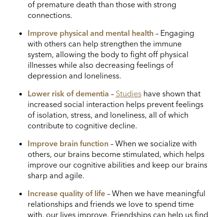
of premature death than those with strong
connections.
Improve physical and mental health
– Engaging
with others can help strengthen the immune
system, allowing the body to fight off physical
illnesses while also decreasing feelings of
depression and loneliness.
Lower risk of dementia
–
Studies
have shown that
increased social interaction helps prevent feelings
of isolation, stress, and loneliness, all of which
contribute to cognitive decline.
Improve brain function
– When we socialize with
others, our brains become stimulated, which helps
improve our cognitive abilities and keep our brains
sharp and agile.
Increase quality of life
– When we have meaningful
relationships and friends we love to spend time
with, our lives improve. Friendships can help us find