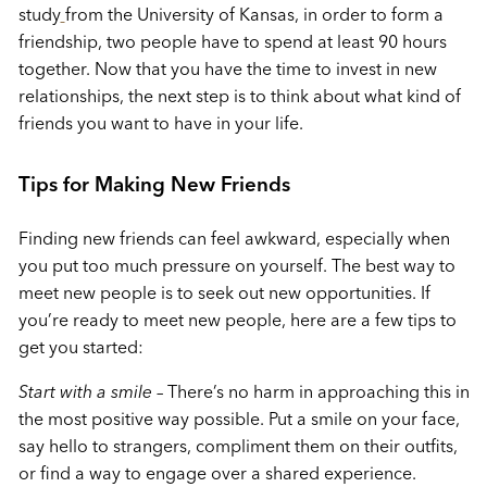
study
from the University of Kansas, in order to form a
friendship, two people have to spend at least 90 hours
together. Now that you have the time to invest in new
relationships, the next step is to think about what kind of
friends you want to have in your life.
Tips for Making New Friends
Finding new friends can feel awkward, especially when
you put too much pressure on yourself. The best way to
meet new people is to seek out new opportunities. If
you’re ready to meet new people, here are a few tips to
get you started:
Start with a smile
–
There’s no harm in approaching this in
the most positive way possible. Put a smile on your face,
say hello to strangers, compliment them on their outfits,
or find a way to engage over a shared experience.