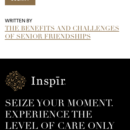
WRITTEN BY
THE BENEFITS AND CHALLENGES
OF SENIOR FRIENDSHIPS
Inspir
Senior
Living
SEIZE YOUR MOMENT.
EXPERIENCE THE
LEVEL OF CARE ONLY