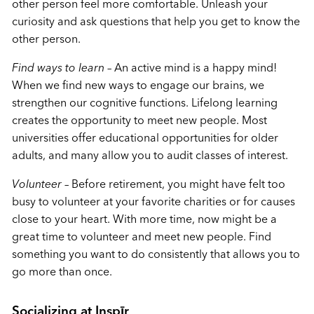
other person feel more comfortable. Unleash your
curiosity and ask questions that help you get to know the
other person.
Find ways to learn
– An active mind is a happy mind!
When we find new ways to engage our brains, we
strengthen our cognitive functions. Lifelong learning
creates the opportunity to meet new people. Most
universities offer educational opportunities for older
adults, and many allow you to audit classes of interest.
Volunteer
– Before retirement, you might have felt too
busy to volunteer at your favorite charities or for causes
close to your heart. With more time, now might be a
great time to volunteer and meet new people. Find
something you want to do consistently that allows you to
go more than once.
Socializing at Inspīr