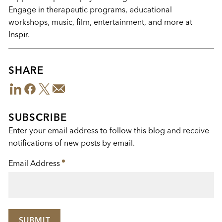
Engage in therapeutic programs, educational
workshops, music, film, entertainment, and more at
Inspīr.
SHARE
LinkedIn
Facebook
Twitter
Email
Share
This
SUBSCRIBE
Enter your email address to follow this blog and receive
notifications of new posts by email.
Email Address
*
SUBMIT