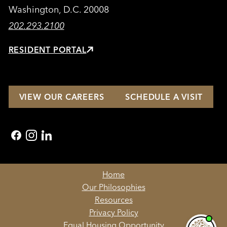
Washington, D.C. 20008
202.293.2100
RESIDENT PORTAL
VIEW OUR CAREERS
SCHEDULE A VISIT
facebook
instagram
linkedin
Home
Our Philosophies
Resources
Privacy Policy
Equal Housing Opportunity