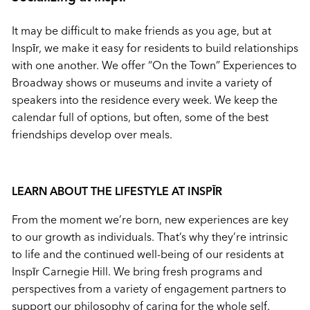
It may be difficult to make friends as you age, but at
Inspīr, we make it easy for residents to build relationships
with one another. We offer “On the Town” Experiences to
Broadway shows or museums and invite a variety of
speakers into the residence every week. We keep the
calendar full of options, but often, some of the best
friendships develop over meals.
LEARN ABOUT THE LIFESTYLE AT
INSPĪR
From the moment we’re born, new experiences are key
to our growth as individuals. That’s why they’re intrinsic
to life and the continued well-being of our residents at
Inspīr Carnegie Hill. We bring fresh programs and
perspectives from a variety of engagement partners to
support our philosophy of caring for the whole self.