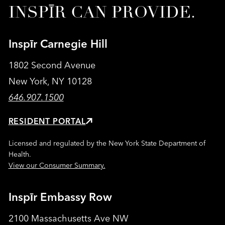
INSPĪR CAN PROVIDE.
Inspīr Carnegie Hill
1802 Second Avenue
New York, NY 10128
646.907.1500
RESIDENT PORTAL
Licensed and regulated by the New York State Department of
Health.
View our Consumer Summary.
Inspīr Embassy Row
2100 Massachusetts Ave NW