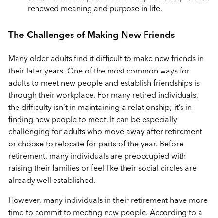
renewed meaning and purpose in life.
The Challenges of Making New Friends
Many older adults find it difficult to make new friends in
their later years. One of the most common ways for
adults to meet new people and establish friendships is
through their workplace. For many retired individuals,
the difficulty isn’t in maintaining a relationship; it’s in
finding new people to meet. It can be especially
challenging for adults who move away after retirement
or choose to relocate for parts of the year. Before
retirement, many individuals are preoccupied with
raising their families or feel like their social circles are
already well established.
However, many individuals in their retirement have more
time to commit to meeting new people.
According to a