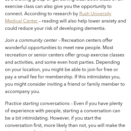
exercise class can also give you the opportunity to
connect. According to research by
Rush University
Medical Center
– reading will also help lower anxiety and
could reduce your risk of developing dementia.
Join a community center
– Recreation centers offer
wonderful opportunities to meet new people. Most
recreation or senior centers offer group exercise classes
and activities, and some even host parties. Depending
on your location, you might be able to join for free or
pay a small fee for membership. If this intimidates you,
you might consider inviting a friend or family member to
accompany you.
Practice starting conversations
– Even if you have plenty
of experience with people, starting a conversation can
be a bit intimidating. However, if you start the
conversation first, more likely than not, you will make the