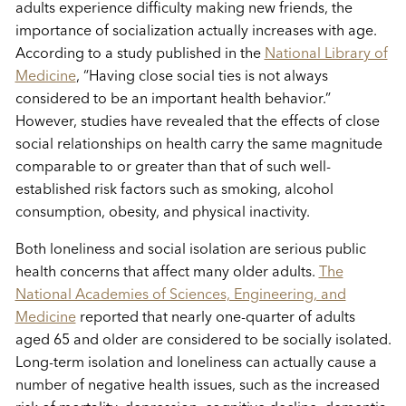
adults experience difficulty making new friends, the
importance of socialization actually increases with age.
According to a study published in the
National Library of
Medicine
, “Having close social ties is not always
considered to be an important health behavior.”
However, studies have revealed that the effects of close
social relationships on health carry the same magnitude
comparable to or greater than that of such well-
established risk factors such as smoking, alcohol
consumption, obesity, and physical inactivity.
Both loneliness and social isolation are serious public
health concerns that affect many older adults.
The
National Academies of Sciences, Engineering, and
Medicine
reported that nearly one-quarter of adults
aged 65 and older are considered to be socially isolated.
Long-term isolation and loneliness can actually cause a
number of negative health issues, such as the increased