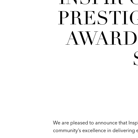
PRESTI
AWARD
We are pleased to announce that Insp
community’s excellence in delivering e