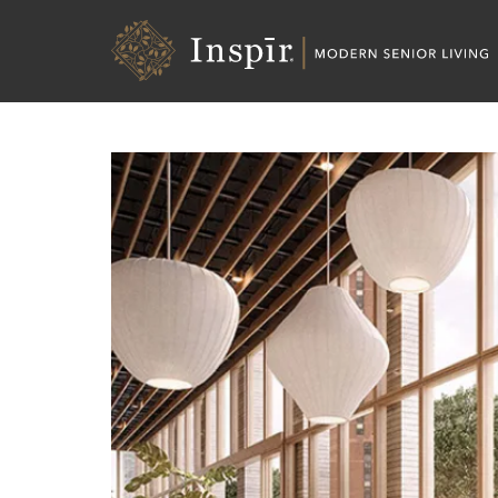
Skip
Inspir
to
Senior
Content
Living