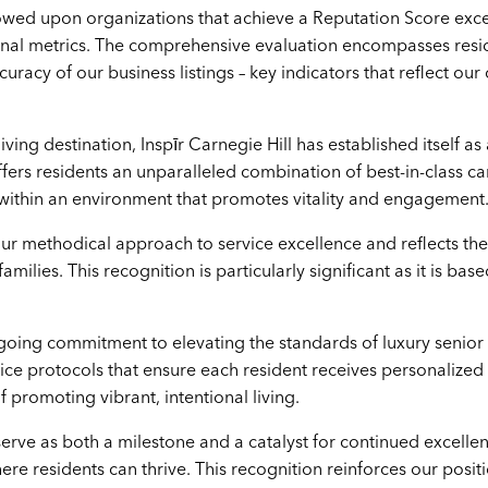
stowed upon organizations that achieve a Reputation Score ex
nal metrics. The comprehensive evaluation encompasses residen
racy of our business listings – key indicators that reflect o
iving destination, Inspīr Carnegie Hill has established itself 
offers residents an unparalleled combination of best-in-class 
d within an environment that promotes vitality and engagement
r methodical approach to service excellence and reflects the
amilies. This recognition is particularly significant as it is b
oing commitment to elevating the standards of luxury senio
ice protocols that ensure each resident receives personalized 
f promoting vibrant, intentional living.
 serve as both a milestone and a catalyst for continued excell
e residents can thrive. This recognition reinforces our positio