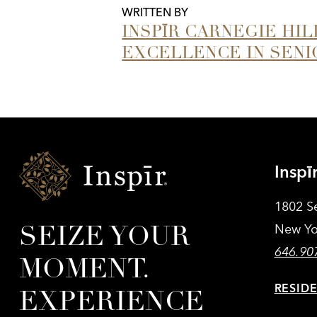
WRITTEN BY
INSPĪR CARNEGIE HI
EXCELLENCE IN SENI
Inspir
Inspī
Senior
Living
1802 S
SEIZE YOUR
New Yo
646.90
MOMENT.
RESID
EXPERIENCE