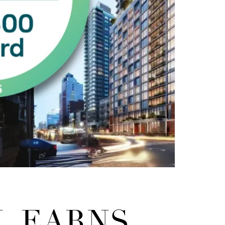
L EARNS