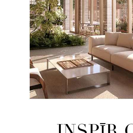
INSPĪR