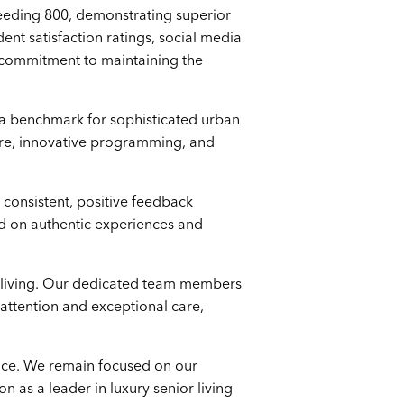
ceeding 800, demonstrating superior
t satisfaction ratings, social media
ur commitment to maintaining the
as a benchmark for sophisticated urban
care, innovative programming, and
.
 consistent, positive feedback
ased on authentic experiences and
r living. Our dedicated team members
attention and exceptional care,
ence. We remain focused on our
n as a leader in luxury senior living