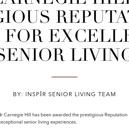
GIOUS REPUTAT
 FOR EXCELLE
SENIOR LIVIN
BY: INSPĪR SENIOR LIVING TEAM
īr Carnegie Hill has been awarded the prestigious Reputation
xceptional senior living experiences.