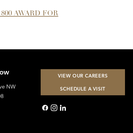
 800 AWARD FOR
Row
VIEW OUR CAREERS
Ave NW
SCHEDULE A VISIT
08
facebook
instagram
linkedin