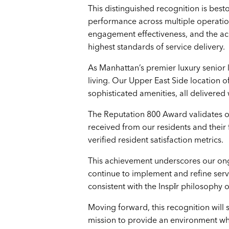
This distinguished recognition is be
performance across multiple operatio
engagement effectiveness, and the accu
highest standards of service delivery.
As Manhattan’s premier luxury senior l
living. Our Upper East Side location 
sophisticated amenities, all delivere
The Reputation 800 Award validates ou
received from our residents and their f
verified resident satisfaction metrics.
This achievement underscores our ong
continue to implement and refine serv
consistent with the Inspīr philosophy o
Moving forward, this recognition will
mission to provide an environment wher