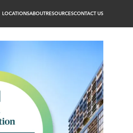
LOCATIONS
ABOUT
RESOURCES
CONTACT US