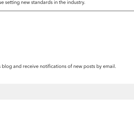
e setting new standards in the industry.
s blog and receive notifications of new posts by email.