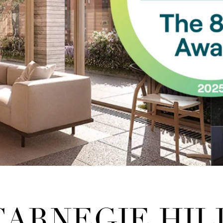
 CARNEGIE HIL