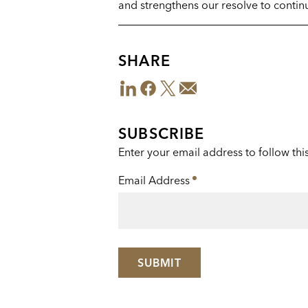
and strengthens our resolve to continu
SHARE
LinkedIn
Facebook
Twitter
Email
Share
This
SUBSCRIBE
Enter your email address to follow thi
Email Address
*
SUBMIT