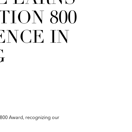
ION 800
NCE IN
G
 800 Award, recognizing our