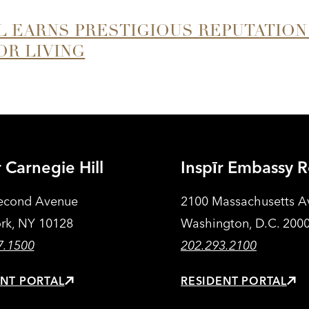
LL EARNS PRESTIGIOUS REPUTATION
OR LIVING
r Carnegie Hill
Inspīr Embassy 
econd Avenue
2100 Massachusetts 
rk, NY 10128
Washington, D.C. 200
7.1500
202.293.2100
ENT PORTAL
RESIDENT PORTAL