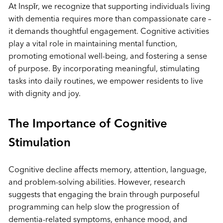
At Inspīr, we recognize that supporting individuals living
with dementia requires more than compassionate care –
it demands thoughtful engagement. Cognitive activities
play a vital role in maintaining mental function,
promoting emotional well-being, and fostering a sense
of purpose. By incorporating meaningful, stimulating
tasks into daily routines, we empower residents to live
with dignity and joy.
The Importance of Cognitive
Stimulation
Cognitive decline affects memory, attention, language,
and problem-solving abilities. However, research
suggests that engaging the brain through purposeful
programming can help slow the progression of
dementia-related symptoms, enhance mood, and