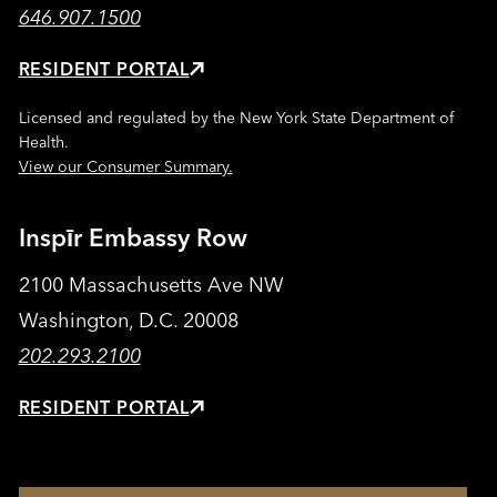
646.907.1500
RESIDENT PORTAL
Licensed and regulated by the New York State Department of
Health.
View our Consumer Summary.
Inspīr Embassy Row
2100 Massachusetts Ave NW
Washington, D.C. 20008
202.293.2100
RESIDENT PORTAL