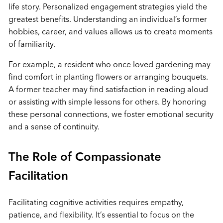
life story. Personalized engagement strategies yield the
greatest benefits. Understanding an individual’s former
hobbies, career, and values allows us to create moments
of familiarity.
For example, a resident who once loved gardening may
find comfort in planting flowers or arranging bouquets.
A former teacher may find satisfaction in reading aloud
or assisting with simple lessons for others. By honoring
these personal connections, we foster emotional security
and a sense of continuity.
The Role of Compassionate
Facilitation
Facilitating cognitive activities requires empathy,
patience, and flexibility. It’s essential to focus on the