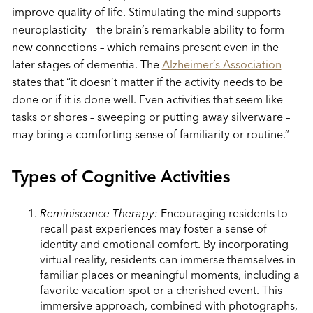
improve quality of life. Stimulating the mind supports
neuroplasticity – the brain’s remarkable ability to form
new connections – which remains present even in the
later stages of dementia. The
Alzheimer’s Association
states that “it doesn’t matter if the activity needs to be
done or if it is done well. Even activities that seem like
tasks or shores – sweeping or putting away silverware –
may bring a comforting sense of familiarity or routine.”
Types of Cognitive Activities
Reminiscence Therapy:
Encouraging residents to
recall past experiences may foster a sense of
identity and emotional comfort. By incorporating
virtual reality, residents can immerse themselves in
familiar places or meaningful moments, including a
favorite vacation spot or a cherished event. This
immersive approach, combined with photographs,