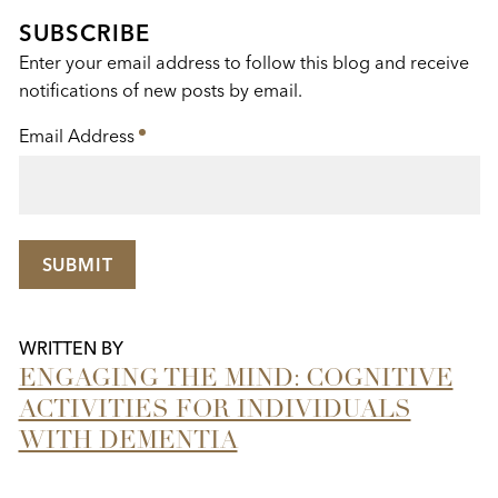
This
SUBSCRIBE
Enter your email address to follow this blog and receive
notifications of new posts by email.
Email Address
*
SUBMIT
WRITTEN BY
ENGAGING THE MIND: COGNITIVE
ACTIVITIES FOR INDIVIDUALS
WITH DEMENTIA