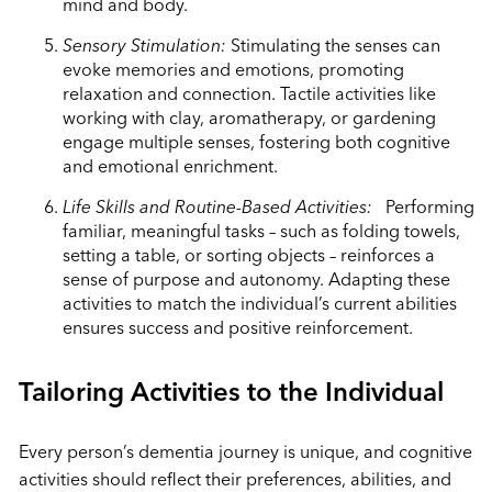
mind and body.
Sensory Stimulation:
Stimulating the senses can
evoke memories and emotions, promoting
relaxation and connection. Tactile activities like
working with clay, aromatherapy, or gardening
engage multiple senses, fostering both cognitive
and emotional enrichment.
Life Skills and Routine-Based Activities:
Performing
familiar, meaningful tasks – such as folding towels,
setting a table, or sorting objects – reinforces a
sense of purpose and autonomy. Adapting these
activities to match the individual’s current abilities
ensures success and positive reinforcement.
Tailoring Activities to the Individual
Every person’s dementia journey is unique, and cognitive
activities should reflect their preferences, abilities, and