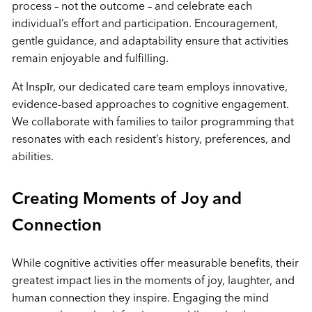
process – not the outcome – and celebrate each
individual’s effort and participation. Encouragement,
gentle guidance, and adaptability ensure that activities
remain enjoyable and fulfilling.
At Inspīr, our dedicated care team employs innovative,
evidence-based approaches to cognitive engagement.
We collaborate with families to tailor programming that
resonates with each resident’s history, preferences, and
abilities.
Creating Moments of Joy and
Connection
While cognitive activities offer measurable benefits, their
greatest impact lies in the moments of joy, laughter, and
human connection they inspire. Engaging the mind