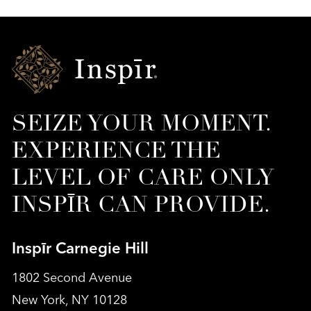
Inspir
Senior
Living
SEIZE YOUR MOMENT.
EXPERIENCE THE
LEVEL OF CARE ONLY
INSPĪR CAN PROVIDE.
Inspīr Carnegie Hill
1802 Second Avenue
New York, NY 10128