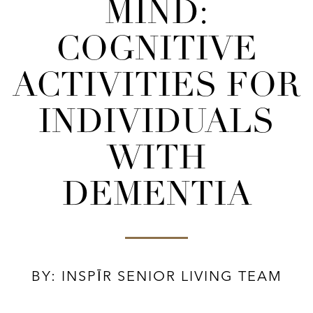
MIND:
COGNITIVE
ACTIVITIES FOR
INDIVIDUALS
WITH
DEMENTIA
BY: INSPĪR SENIOR LIVING TEAM