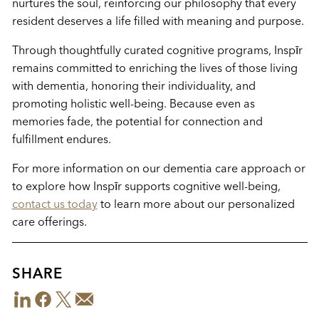
nurtures the soul, reinforcing our philosophy that every
resident deserves a life filled with meaning and purpose.
Through thoughtfully curated cognitive programs, Inspīr
remains committed to enriching the lives of those living
with dementia, honoring their individuality, and
promoting holistic well-being. Because even as
memories fade, the potential for connection and
fulfillment endures.
For more information on our dementia care approach or
to explore how Inspīr supports cognitive well-being,
contact us today
to learn more about our personalized
care offerings.
SHARE
LinkedIn
Facebook
Twitter
Email
Share