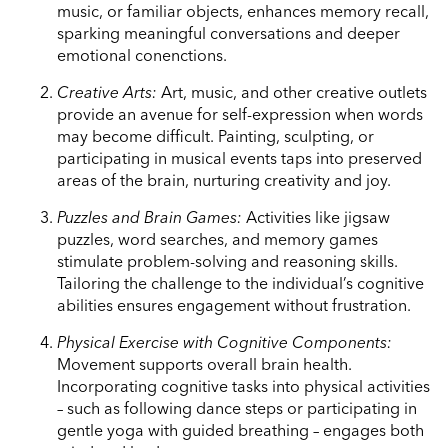
music, or familiar objects, enhances memory recall,
sparking meaningful conversations and deeper
emotional conenctions.
Creative Arts:
Art, music, and other creative outlets
provide an avenue for self-expression when words
may become difficult. Painting, sculpting, or
participating in musical events taps into preserved
areas of the brain, nurturing creativity and joy.
Puzzles and Brain Games:
Activities like jigsaw
puzzles, word searches, and memory games
stimulate problem-solving and reasoning skills.
Tailoring the challenge to the individual’s cognitive
abilities ensures engagement without frustration.
Physical Exercise with Cognitive Components:
Movement supports overall brain health.
Incorporating cognitive tasks into physical activities
– such as following dance steps or participating in
gentle yoga with guided breathing – engages both