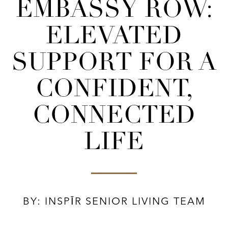
EMBASSY ROW:
ELEVATED
SUPPORT FOR A
CONFIDENT,
CONNECTED
LIFE
BY: INSPĪR SENIOR LIVING TEAM