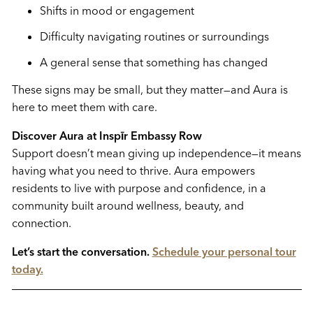
Shifts in mood or engagement
Difficulty navigating routines or surroundings
A general sense that something has changed
These signs may be small, but they matter—and Aura is
here to meet them with care.
Discover Aura at Inspīr Embassy Row
Support doesn’t mean giving up independence—it means
having what you need to thrive. Aura empowers
residents to live with purpose and confidence, in a
community built around wellness, beauty, and
connection.
Let’s start the conversation.
Schedule your personal tour
today.