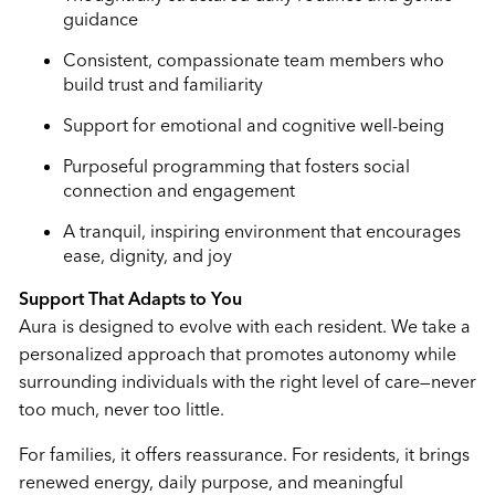
guidance
Consistent, compassionate team members who
build trust and familiarity
Support for emotional and cognitive well-being
Purposeful programming that fosters social
connection and engagement
A tranquil, inspiring environment that encourages
ease, dignity, and joy
Support That Adapts to You
Aura is designed to evolve with each resident. We take a
personalized approach that promotes autonomy while
surrounding individuals with the right level of care—never
too much, never too little.
For families, it offers reassurance. For residents, it brings
renewed energy, daily purpose, and meaningful