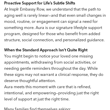
Proactive Support for Life’s Subtle Shifts
At Inspīr Embassy Row, we understand that the path to
aging well is rarely linear—and that even small changes in
mood, routine, or engagement can signal a need for
something more. Aura is our signature lifestyle support
program, designed for those who benefit from added
structure, social connection, and personalized guidance.
When the Standard Approach Isn’t Quite Right
You might begin to notice your loved one missing
appointments, withdrawing from social activities, or
needing gentle reminders throughout the day. While
these signs may not warrant a clinical response, they do
deserve thoughtful attention.
Aura meets this moment with care that is refined,
intentional, and empowering—providing just the right
level of support at just the right time.
Many families find themselves asking: