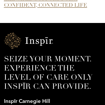
CONFIDENT, CONNECTED LIFE
Inspir
Senior
Living
SEIZE YOUR MOMENT.
EXPERIENCE THE
LEVEL OF CARE ONLY
INSPĪR CAN PROVIDE.
Inspīr Carnegie Hill