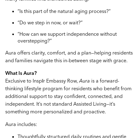
“Is this part of the natural aging process?”
“Do we step in now, or wait?”
“How can we support independence without
overstepping?”
Aura offers clarity, comfort, and a plan—helping residents
and families navigate this in-between stage with grace.
What Is Aura?
Exclusive to Inspīr Embassy Row,
Aura
is a forward-
thinking lifestyle program for residents who benefit from
additional support to stay confident, connected, and
independent. It’s not standard Assisted Living—it’s
something more personalized and proactive.
Aura includes:
Thoughtfully structured daily routines and gentle