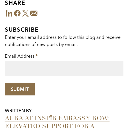
SHARE
LinkedIn
Facebook
Twitter
Email
Share
This
SUBSCRIBE
Enter your email address to follow this blog and receive
notifications of new posts by email.
Email Address
*
SUBMIT
WRITTEN BY
AURA AT INSPĪR EMBASSY ROW:
ELEVATED SUPPORT FOR A