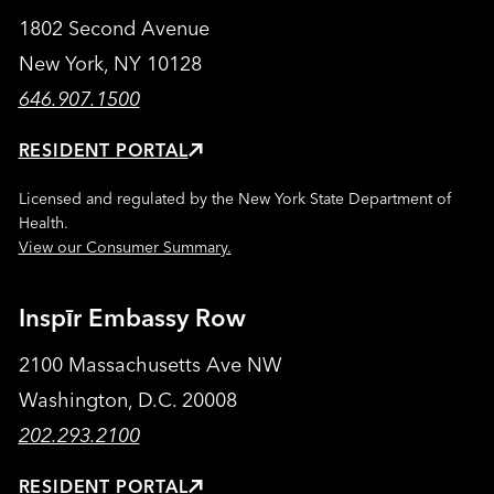
1802 Second Avenue
New York, NY 10128
646.907.1500
RESIDENT PORTAL
Licensed and regulated by the New York State Department of
Health.
View our Consumer Summary.
Inspīr Embassy Row
2100 Massachusetts Ave NW
Washington, D.C. 20008
202.293.2100
RESIDENT PORTAL