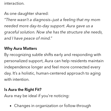
interaction.
As one daughter shared:
“There wasn’t a diagnosis—just a feeling that my mom
needed more day-to-day support. Aura gave us a
graceful solution. Now she has the structure she needs,
and I have peace of mind.”
Why Aura Matters
By recognizing subtle shifts early and responding with
personalized support, Aura can help residents maintain
independence longer and feel more connected every
day. It’s a holistic, human-centered approach to aging
with intention.
Is Aura the Right Fit?
Aura may be ideal if you’re noticing:
Changes in organization or follow-through