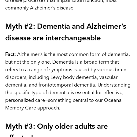
commonly Alzheimer’s disease.
Myth #2: Dementia and Alzheimer’s
disease are interchangeable
Fact:
Alzheimer’s is the most common form of dementia,
but not the only one. Dementia is a broad term that
refers to a range of symptoms caused by various brain
disorders, including Lewy body dementia, vascular
dementia, and frontotemporal dementia. Understanding
the specific type of dementia is essential for effective,
personalized care—something central to our Oceana
Memory Care approach.
Myth #3: Only older adults are