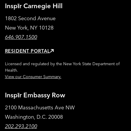
Inspīr Carnegie Hill
1802 Second Avenue
New York, NY 10128
646.907.1500
RESIDENT PORTAL
Licensed and regulated by the New York State Department of
Health.
View our Consumer Summary.
Inspīr Embassy Row
2100 Massachusetts Ave NW
Washington, D.C. 20008
202.293.2100