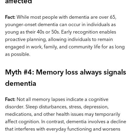
affected
Fact:
While most people with dementia are over 65,
younger-onset dementia can occur in individuals as
young as their 40s or 50s. Early recognition enables
proactive planning, allowing individuals to remain
engaged in work, family, and community life for as long
as possible.
Myth #4: Memory loss always signals
dementia
Fact:
Not all memory lapses indicate a cognitive
disorder. Sleep disturbances, stress, depression,
medications, and other health issues may temporarily
affect cognition. In contrast, dementia involves a decline
that interferes with everyday functioning and worsens