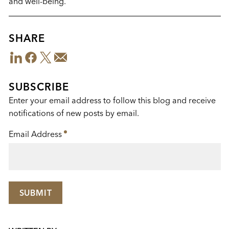
and well-being.
SHARE
LinkedIn
Facebook
Twitter
Email
Share
This
SUBSCRIBE
Enter your email address to follow this blog and receive
notifications of new posts by email.
Email Address
*
SUBMIT