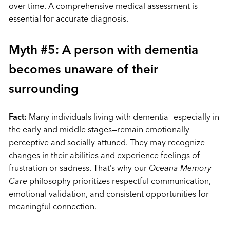
over time. A comprehensive medical assessment is
essential for accurate diagnosis.
Myth #5: A person with dementia
becomes unaware of their
surrounding
Fact:
Many individuals living with dementia—especially in
the early and middle stages—remain emotionally
perceptive and socially attuned. They may recognize
changes in their abilities and experience feelings of
frustration or sadness. That’s why our
Oceana Memory
Care
philosophy prioritizes respectful communication,
emotional validation, and consistent opportunities for
meaningful connection.