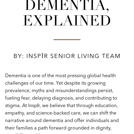
DEMENTIA,
EXPLAINED
BY: INSPĪR SENIOR LIVING TEAM
Dementia is one of the most pressing global health
challenges of our time. Yet despite its growing
prevalence, myths and misunderstandings persist,
fueling fear, delaying diagnosis, and contributing to
stigma. At Inspīr, we believe that through education,
empathy, and science-backed care, we can shift the
narrative around dementia and offer individuals and
their families a path forward grounded in dignity,