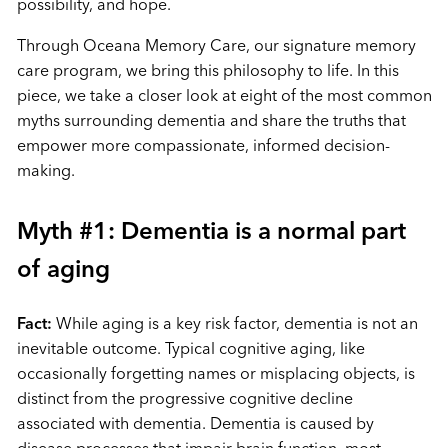
possibility, and hope.
Through Oceana Memory Care, our signature memory
care program, we bring this philosophy to life. In this
piece, we take a closer look at eight of the most common
myths surrounding dementia and share the truths that
empower more compassionate, informed decision-
making.
Myth #1: Dementia is a normal part
of aging
Fact:
While aging is a key risk factor, dementia is not an
inevitable outcome. Typical cognitive aging, like
occasionally forgetting names or misplacing objects, is
distinct from the progressive cognitive decline
associated with dementia. Dementia is caused by
disease processes that impair brain function, most