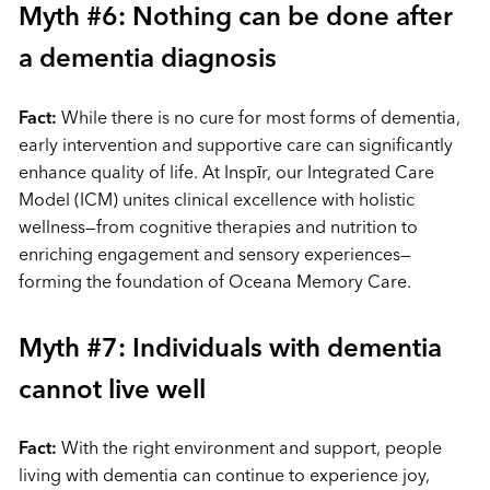
Myth #6: Nothing can be done after
a dementia diagnosis
Fact:
While there is no cure for most forms of dementia,
early intervention and supportive care can significantly
enhance quality of life. At Inspīr, our Integrated Care
Model (ICM) unites clinical excellence with holistic
wellness—from cognitive therapies and nutrition to
enriching engagement and sensory experiences—
forming the foundation of Oceana Memory Care.
Myth #7: Individuals with dementia
cannot live well
Fact:
With the right environment and support, people
living with dementia can continue to experience joy,