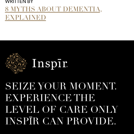
WRITTEN BY
8 MYTHS ABOUT DEMENTIA,
EXPLAINED
Inspir
Senior
Living
SEIZE YOUR MOMENT.
EXPERIENCE THE
LEVEL OF CARE ONLY
INSPĪR CAN PROVIDE.