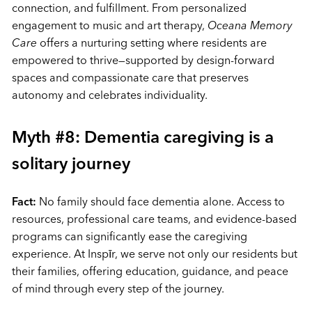
connection, and fulfillment. From personalized
engagement to music and art therapy,
Oceana Memory
Care
offers a nurturing setting where residents are
empowered to thrive—supported by design-forward
spaces and compassionate care that preserves
autonomy and celebrates individuality.
Myth #8: Dementia caregiving is a
solitary journey
Fact:
No family should face dementia alone. Access to
resources, professional care teams, and evidence-based
programs can significantly ease the caregiving
experience. At Inspīr, we serve not only our residents but
their families, offering education, guidance, and peace
of mind through every step of the journey.