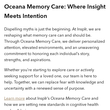
Oceana Memory Care: Where Insight
Meets Intention
Dispelling myths is just the beginning. At Inspīr, we are
reshaping what memory care can and should be.
Through Oceana Memory Care, we deliver personalized
attention, elevated environments, and an unwavering
commitment to honoring each individual’s story,
strengths, and aspirations.
Whether you’re starting to explore care or actively
seeking support for a loved one, our team is here to
help. Together, we can replace fear with knowledge and
uncertainty with a renewed sense of purpose.
Learn more
about Inspīr’s
Oceana Memory Care
and
how we are setting new standards in cognitive health