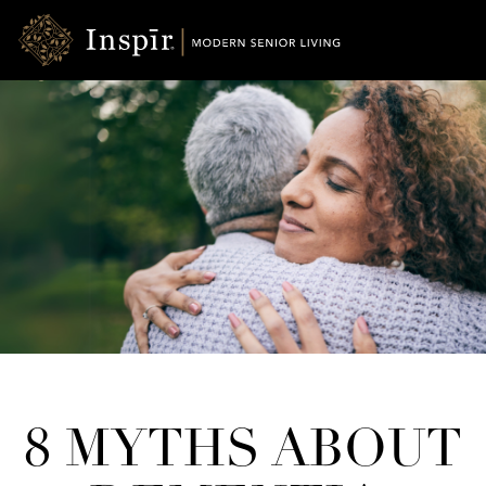
Skip
Inspir
to
Senior
Content
Living
8 MYTHS ABOUT