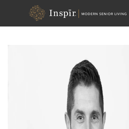
Skip
Inspir
to
Senior
Content
Living