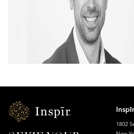
Inspir
Inspī
Senior
Living
1802 S
New Yo