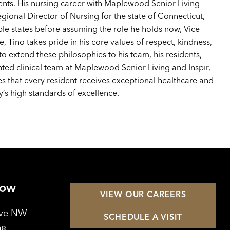
ients. His nursing career with Maplewood Senior Living
egional Director of Nursing for the state of Connecticut,
ple states before assuming the role he holds now, Vice
e, Tino takes pride in his core values of respect, kindness,
 to extend these philosophies to his team, his residents,
ented clinical team at Maplewood Senior Living and Inspīr,
res that every resident receives exceptional healthcare and
’s high standards of excellence.
Row
VIEW OUR CAREERS
Ave NW
SCHEDULE A VISIT
08