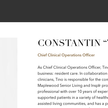
CONSTANTIN “
Chief Clinical Operations Officer
As Chief Clinical Operations Officer, T
business: resident care. In collaborati
clinicians, Tino is responsible for the c
Maplewood Senior Living and Inspīr prope
professional with over 10 years of exper
supported patients in a variety of healt
assisted living communities, and has a 