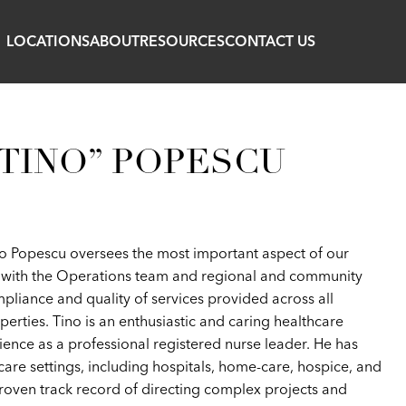
LOCATIONS
ABOUT
RESOURCES
CONTACT US
TINO” POPESCU
ino Popescu oversees the most important aspect of our
on with the Operations team and regional and community
ompliance and quality of services provided across all
rties. Tino is an enthusiastic and caring healthcare
ience as a professional registered nurse leader. He has
hcare settings, including hospitals, home-care, hospice, and
proven track record of directing complex projects and