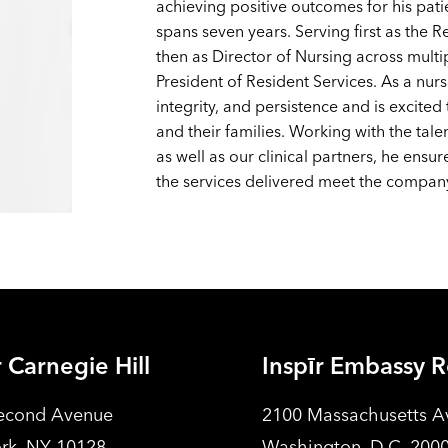
achieving positive outcomes for his pat
spans seven years. Serving first as the R
then as Director of Nursing across multi
President of Resident Services. As a nurs
integrity, and persistence and is excited
and their families. Working with the tal
as well as our clinical partners, he ensu
the services delivered meet the company
r Carnegie Hill
Inspīr Embassy 
econd Avenue
2100 Massachusetts 
rk, NY 10128
Washington, D.C. 200